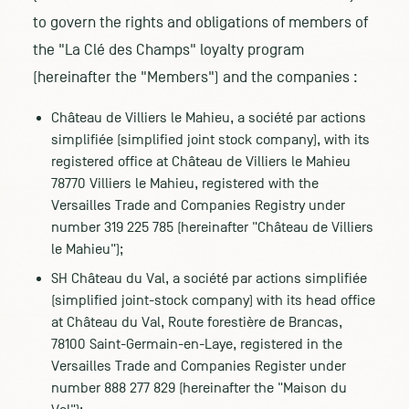
to govern the rights and obligations of members of
the "La Clé des Champs" loyalty program
(hereinafter the "Members") and the companies :
Château de Villiers le Mahieu, a société par actions
simplifiée (simplified joint stock company), with its
registered office at Château de Villiers le Mahieu
78770 Villiers le Mahieu, registered with the
Versailles Trade and Companies Registry under
number 319 225 785 (hereinafter "Château de Villiers
le Mahieu");
SH Château du Val, a société par actions simplifiée
(simplified joint-stock company) with its head office
at Château du Val, Route forestière de Brancas,
78100 Saint-Germain-en-Laye, registered in the
Versailles Trade and Companies Register under
number 888 277 829 (hereinafter the "Maison du