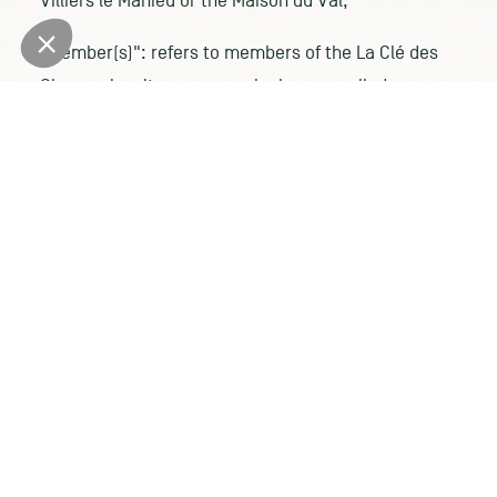
Villiers le Mahieu or the Maison du Val;
"Member(s)": refers to members of the La Clé des
Champs loyalty program who have enrolled;
"Site": refers to the
https://www.lesmaisonsdecampagne.com/ website
PURPOSE AND SCOPE
The purpose of these terms and conditions is to
govern the rights and obligations of Members and
Maisons de Campagne.
The current General Terms and Conditions are
available on the Site at any time.