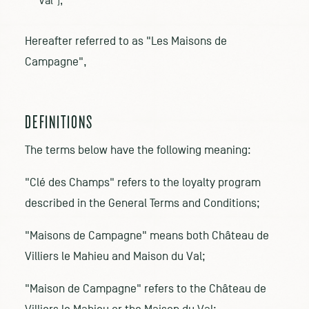
Val");
Hereafter referred to as "Les Maisons de
Campagne",
DEFINITIONS
The terms below have the following meaning:
"Clé des Champs" refers to the loyalty program
described in the General Terms and Conditions;
"Maisons de Campagne" means both Château de
Villiers le Mahieu and Maison du Val;
"Maison de Campagne" refers to the Château de