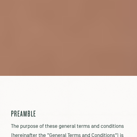
PREAMBLE
The purpose of these general terms and conditions
(hereinafter the "General Terms and Conditions") is