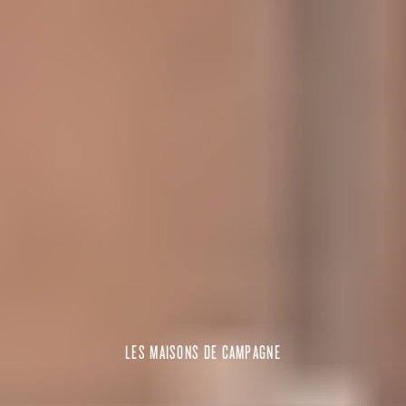
LES MAISONS DE CAMPAGNE