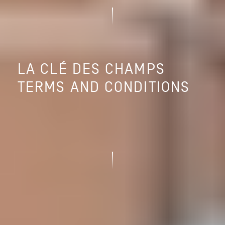
LA CLÉ DES CHAMPS
TERMS AND CONDITIONS