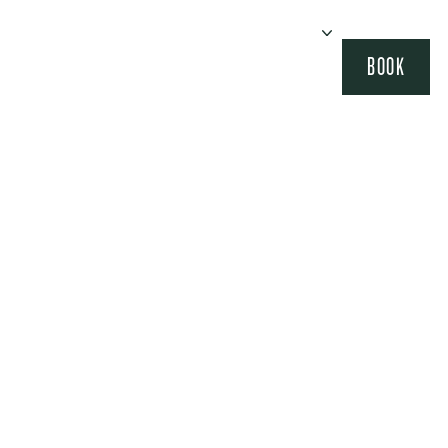
BOOK
IONS
AGENDA
EVENTS
OUR HOUSES
SEMINARS