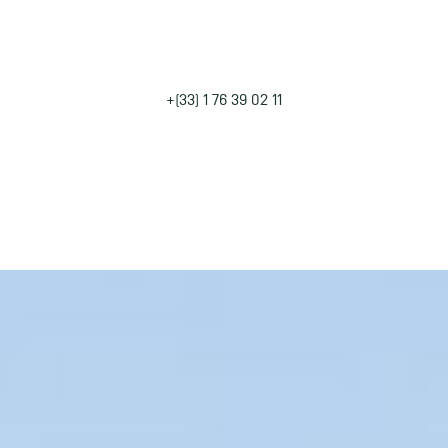
UR SEMINAR IN THE COUNTRYS
NEAR PARIS
+(33) 1 76 39 02 11