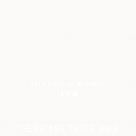
THE ROOMS
THERE ARE THOSE WHO