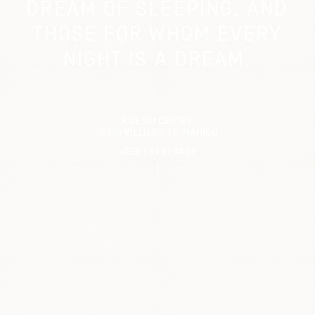
DREAM OF SLEEPING, AND
THOSE FOR WHOM EVERY
NIGHT IS A DREAM.
RUE DU CENTRE
78770 VILLIERS-LE-MAHIEU
+(33) 1 34 87 44 25