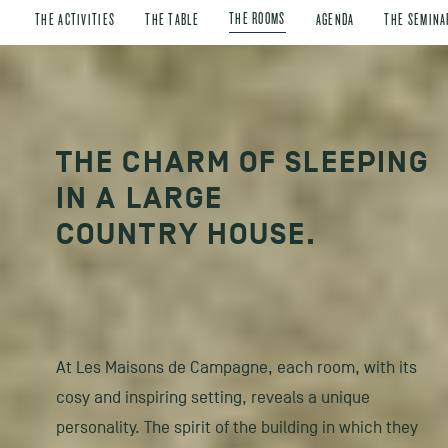
THE ROOMS
THE ACTIVITIES
THE TABLE
AGENDA
THE SEMINA
THE CHARM OF SLEEPING
IN A LARGE
COUNTRY HOUSE.
At Les Maisons de Campagne, each room, with its
cosy and inspiring setting, reveals a unique
personality. The spirit of the building in which they