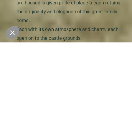
are housed is given pride of place & each retains
the originality and elegance of this great family
home.
Each with its own atmosphere and charm, each
open on to the castle grounds.